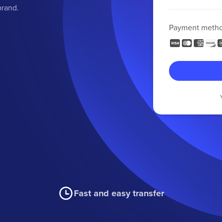
brand.
Payment meth
Fast and easy transfer