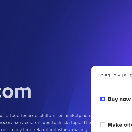
GET THIS 
.com
Buy now
for a food-focused platform or marketplace.
grocery services, or food-tech startups. The
Make off
cross many food-related industries, making it