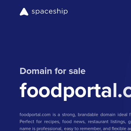
Domain for sale
foodportal
foodportal.com is a strong, brandable domain ideal 
Perfect for recipes, food news, restaurant listings, 
name is professional, easy to remember, and flexible a