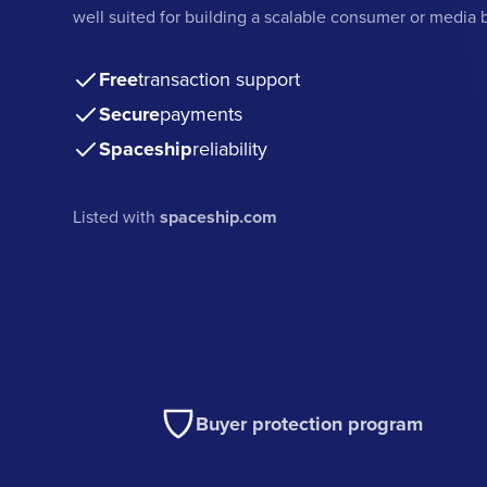
well suited for building a scalable consumer or media 
Free
transaction support
Secure
payments
Spaceship
reliability
Listed with
spaceship.com
Buyer protection program