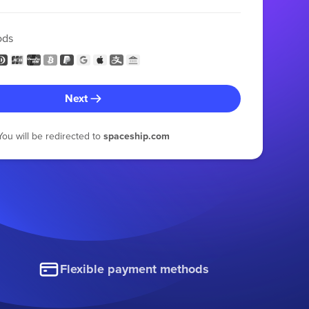
ods
Next
You will be redirected to
spaceship.com
Flexible payment methods