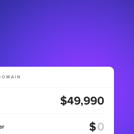
DOMAIN
$49,990
$
er